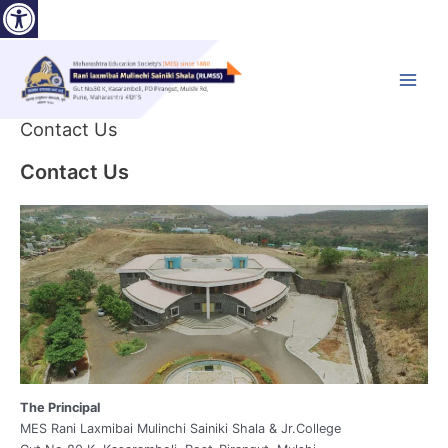
Open toolbar
Skip
to
content
Main
Menu
Contact Us
Contact Us
The Principal
MES Rani Laxmibai Mulinchi Sainiki Shala & Jr.College