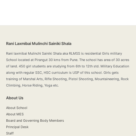
Rani Laxmibai Mulinchi Sainiki Shala
Rani laxmibai Mulinchi Sainiki Shala aka RLMSS is residential Girls military
School located at Pirangut 30 kms from Pune. The school has area of 30 acres
of land. 450 girl students are studying from 6th to 12th std. Military Education
along with regular SSC, HSC curriculum is USP of this school. Girls gets
training of Marshal Arts, Rifle Shooting, Pistol Shooting, Mountaineering, Rock
Climbing, Horse Riding, Yoga etc.
About Us
About School
About MES
Board and Governing Body Members
Principal Desk
Staff