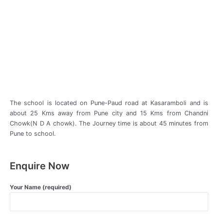
The school is located on Pune-Paud road at Kasaramboli and is
about 25 Kms away from Pune city and 15 Kms from Chandni
Chowk(N D A chowk). The Journey time is about 45 minutes from
Pune to school.
Enquire Now
Your Name (required)