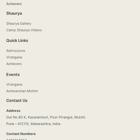
Achievers
Shaurya
Shaurya Gallery
Camp Shaurya Videos
Quick Links
Admissions
Virangana
Achievers
Events
Virangana
Ashwarohan Mohim
Contact Us
Address
Gut No.80 K, Kasaramboli, Post-Pirangut, Mulshi.
Pune – 412115, Maharashtra, India
Contact Numbers