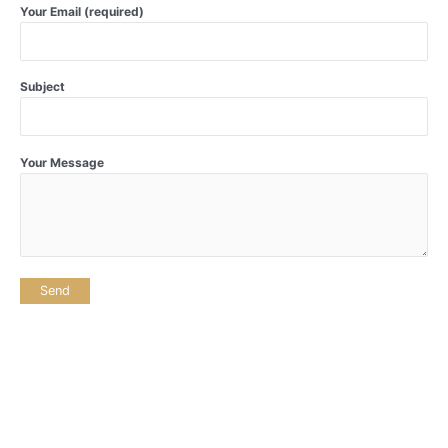
Your Email (required)
Subject
Your Message