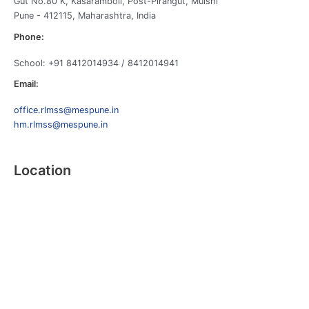
Gut No.80 K, Kasaramboli, Post-Pirangut, Mulshi
Pune - 412115, Maharashtra, India
Phone:
School: +91 8412014934 / 8412014941
Email:
office.rlmss@mespune.in
hm.rlmss@mespune.in
Location