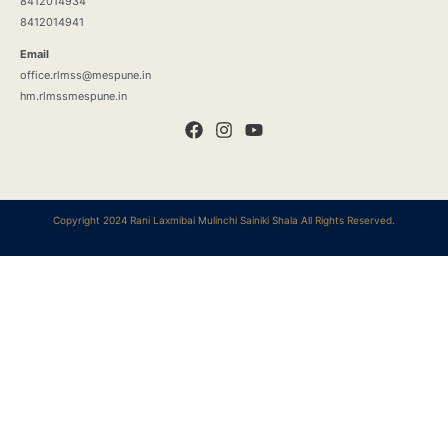
8412014934
8412014941
Email
office.rlmss@mespune.in
hm.rlmssmespune.in
Copyright 2024 Rani Laxmibai Mulinchi Sainiki Shala All Rights Reserved.