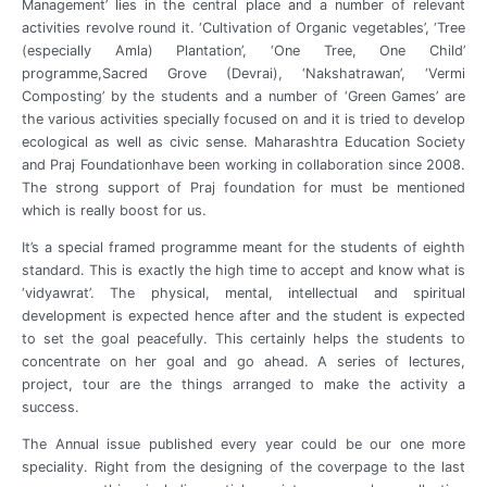
Management’ lies in the central place and a number of relevant
activities revolve round it. ‘Cultivation of Organic vegetables’, ‘Tree
(especially Amla) Plantation’, ‘One Tree, One Child’
programme,Sacred Grove (Devrai), ‘Nakshatrawan’, ‘Vermi
Composting’ by the students and a number of ‘Green Games’ are
the various activities specially focused on and it is tried to develop
ecological as well as civic sense. Maharashtra Education Society
and Praj Foundationhave been working in collaboration since 2008.
The strong support of Praj foundation for must be mentioned
which is really boost for us.
It’s a special framed programme meant for the students of eighth
standard. This is exactly the high time to accept and know what is
‘vidyawrat’. The physical, mental, intellectual and spiritual
development is expected hence after and the student is expected
to set the goal peacefully. This certainly helps the students to
concentrate on her goal and go ahead. A series of lectures,
project, tour are the things arranged to make the activity a
success.
The Annual issue published every year could be our one more
speciality. Right from the designing of the coverpage to the last