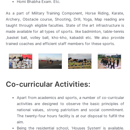
Homi Bhabha Exam. Etc.
As a part of Military Training Component, Horse Riding, Karate,
Archery, Obstacle course, Shooting, Drill, Yoga, Map reading are
taught through eligible faculties. State of the art infrastructure is
made available for all types of sports. like badminton, table-tennis
,basket ball, volley ball, kho-kho, kabaddi etc. We also provide
trained coaches and efficient staff members for these sports.
Co-curricular Activities:
Apart from academics and sports, a number of co-curricular
activities are designed to observe the basic principles of
national values, strong patriotism and social commitment.
The twenty-four hours facility is at our disposal to fulfill the
aim.
Being the residential school, ‘Houses System’ is available.