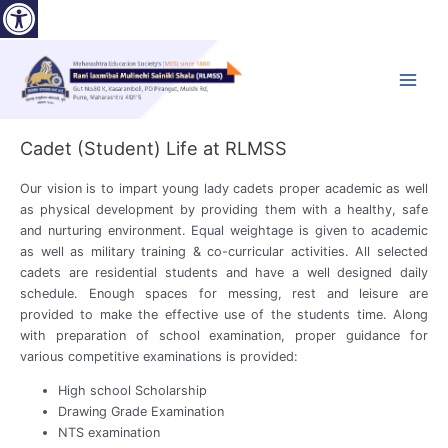
Open toolbar
Skip
to
content
Main
Menu
Cadet (Student) Life at RLMSS
Our vision is to impart young lady cadets proper academic as well
as physical development by providing them with a healthy, safe
and nurturing environment. Equal weightage is given to academic
as well as military training & co-curricular activities. All selected
cadets are residential students and have a well designed daily
schedule. Enough spaces for messing, rest and leisure are
provided to make the effective use of the students time. Along
with preparation of school examination, proper guidance for
various competitive examinations is provided:
High school Scholarship
Drawing Grade Examination
NTS examination