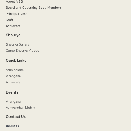
About MES
Board and Governing Body Members
Principal Desk
Staff
Achievers
Shaurya
Shaurya Gallery
Camp Shaurya Videos
Quick Links
Admissions
Virangana
Achievers
Events
Virangana
Ashwarohan Mohim
Contact Us
Address