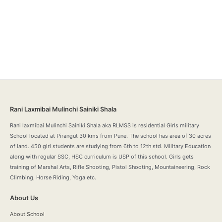
Rani Laxmibai Mulinchi Sainiki Shala
Rani laxmibai Mulinchi Sainiki Shala aka RLMSS is residential Girls military
School located at Pirangut 30 kms from Pune. The school has area of 30 acres
of land. 450 girl students are studying from 6th to 12th std. Military Education
along with regular SSC, HSC curriculum is USP of this school. Girls gets
training of Marshal Arts, Rifle Shooting, Pistol Shooting, Mountaineering, Rock
Climbing, Horse Riding, Yoga etc.
About Us
About School