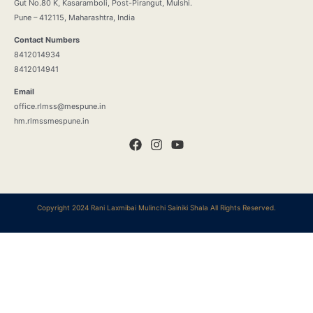
Gut No.80 K, Kasaramboli, Post-Pirangut, Mulshi.
Pune – 412115, Maharashtra, India
Contact Numbers
8412014934
8412014941
Email
office.rlmss@mespune.in
hm.rlmssmespune.in
Copyright 2024 Rani Laxmibai Mulinchi Sainiki Shala All Rights Reserved.