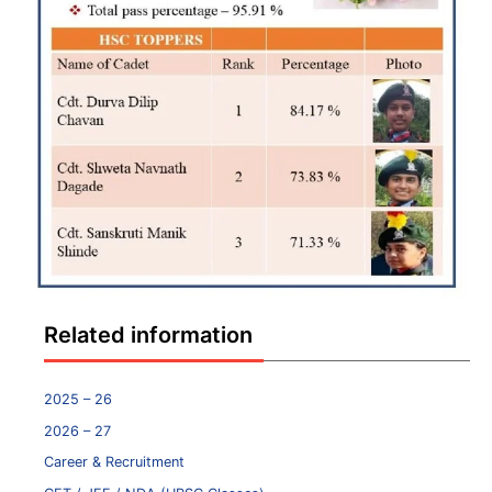
Related information
2025 – 26
2026 – 27
Career & Recruitment