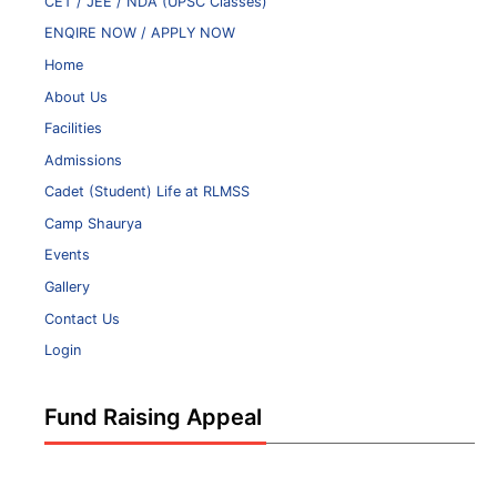
CET / JEE / NDA (UPSC Classes)
ENQIRE NOW / APPLY NOW
Home
About Us
Facilities
Admissions
Cadet (Student) Life at RLMSS
Camp Shaurya
Events
Gallery
Contact Us
Login
Fund Raising Appeal