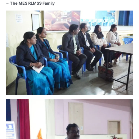
~ The MES RLMSS Family