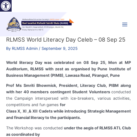
Open toolbar
Skip
to
content
Main
Menu
RLMSS World Literacy Day Celeb – 08 Sep 25
By
RLMSS Admin
/
September 9, 2025
World literacy Day was celebrated on 08 Sep 25, Mon at MP
Auditorium, RLMSS with zest as organised by Pune Institute of
Business Management (PIMB), Lawasa Road, Pirangut, Pune
Prof Ms Smriti Bhowmick, President, Literacy Club, PIBM along
with her 40 members contingent Student Volunteers
conducted
the Campaign interspersed with ice-breakers, various activities,
competitions and fun games
for
Class X, XI ,& XII Cadets while introducing Strategic Management
and financial literacy to the participants.
The Workshop was conducted
under the aegis of RLMSS ATL Club
as coordinated by