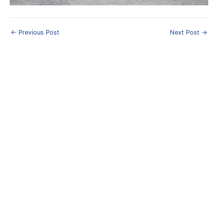
Post
←
Previous Post
Next Post
→
navigation