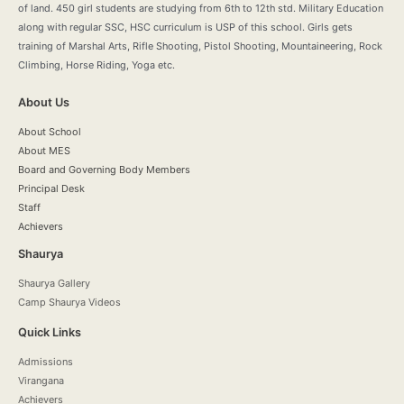
of land. 450 girl students are studying from 6th to 12th std. Military Education
along with regular SSC, HSC curriculum is USP of this school. Girls gets
training of Marshal Arts, Rifle Shooting, Pistol Shooting, Mountaineering, Rock
Climbing, Horse Riding, Yoga etc.
About Us
About School
About MES
Board and Governing Body Members
Principal Desk
Staff
Achievers
Shaurya
Shaurya Gallery
Camp Shaurya Videos
Quick Links
Admissions
Virangana
Achievers