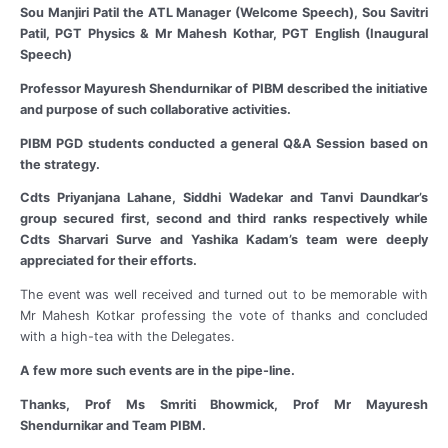
Sou Manjiri Patil the ATL Manager (Welcome Speech), Sou Savitri
Patil, PGT Physics & Mr Mahesh Kothar, PGT English (Inaugural
Speech)
Professor Mayuresh Shendurnikar of PIBM described the initiative
and purpose of such collaborative activities.
PIBM PGD students conducted a general Q&A Session based on
the strategy.
Cdts Priyanjana Lahane, Siddhi Wadekar and Tanvi Daundkar’s
group secured first, second and third ranks respectively while
Cdts Sharvari Surve and Yashika Kadam’s team were deeply
appreciated for their efforts.
The event was well received and turned out to be memorable with
Mr Mahesh Kotkar professing the vote of thanks and concluded
with a high-tea with the Delegates.
A few more such events are in the pipe-line.
Thanks, Prof Ms Smriti Bhowmick, Prof Mr Mayuresh
Shendurnikar and Team PIBM.