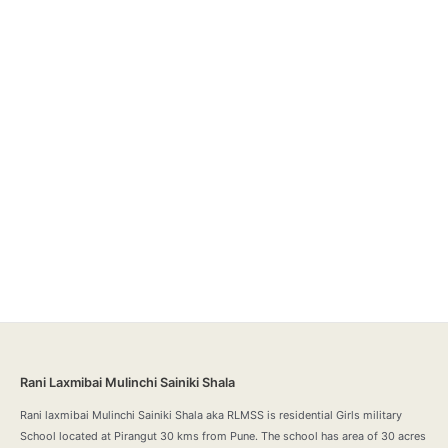
Rani Laxmibai Mulinchi Sainiki Shala
Rani laxmibai Mulinchi Sainiki Shala aka RLMSS is residential Girls military
School located at Pirangut 30 kms from Pune. The school has area of 30 acres