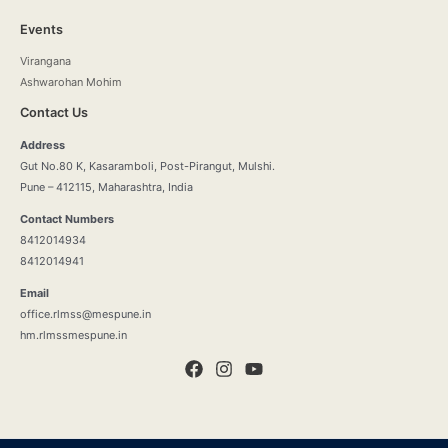
Events
Virangana
Ashwarohan Mohim
Contact Us
Address
Gut No.80 K, Kasaramboli, Post-Pirangut, Mulshi.
Pune – 412115, Maharashtra, India
Contact Numbers
8412014934
8412014941
Email
office.rlmss@mespune.in
hm.rlmssmespune.in